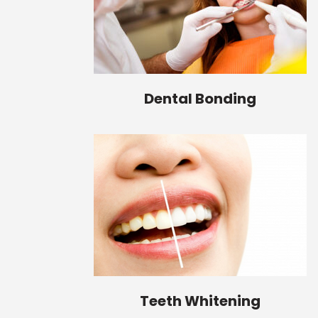
Dental Bonding
Teeth Whitening