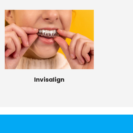
Invisalign