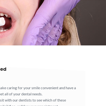
red
ake caring for your smile convenient and have a
t all of your dental needs.
sit with our dentists to see which of these