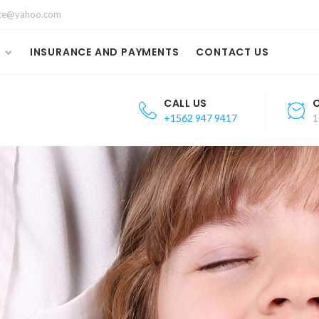
fice@yahoo.com
S
INSURANCE AND PAYMENTS
CONTACT US
CALL US
+1562 947 9417
1