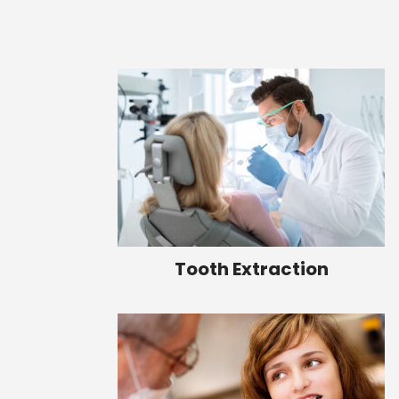
Tooth Extraction