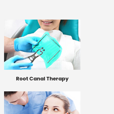
Root Canal Therapy