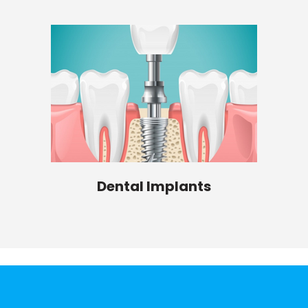
Dental Implants