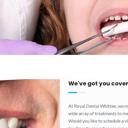
We've got you cove
At Royal Dental Whittier, we m
wide array of treatments to mee
Would you like to schedule a vi