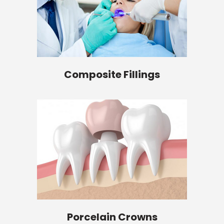
Composite Fillings
Porcelain Crowns