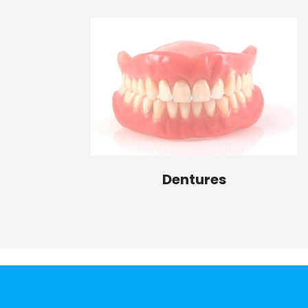
Dentures