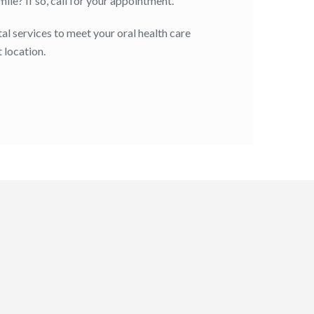
le? If so, call for your appointment.
al services to meet your oral health care
 location.