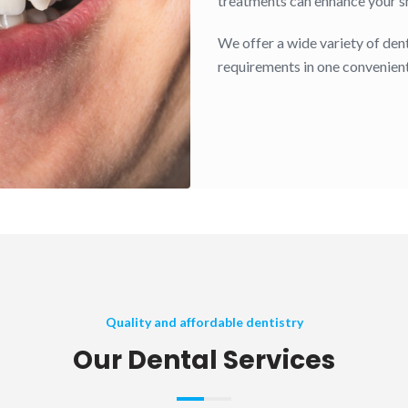
treatments can enhance your smi
We offer a wide variety of dent
requirements in one convenient
Quality and affordable dentistry
Our Dental Services