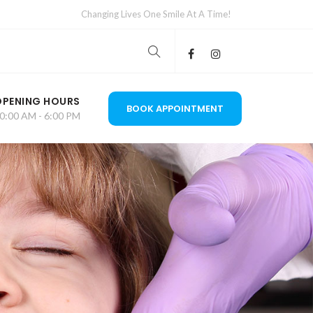
Changing Lives One Smile At A Time!
OPENING HOURS
BOOK APPOINTMENT
0:00 AM - 6:00 PM