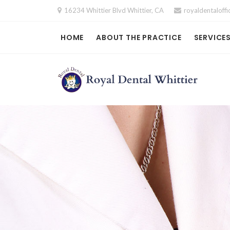
Skip
16234 Whittier Blvd Whittier, CA
royaldentalof
to
content
HOME
ABOUT THE PRACTICE
SERVICE