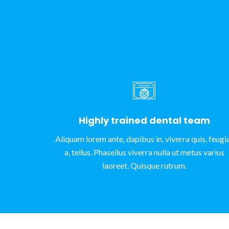
Highly trained dental team
Aliquam lorem ante, dapibus in, viverra quis, feugi
a, tellus. Phasellus viverra nulla ut metus varius
laoreet. Quisque rutrum.