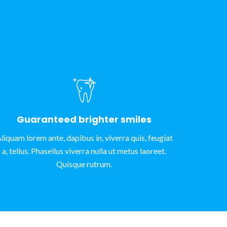
Guaranteed brighter smiles
liquam lorem ante, dapibus in, viverra quis, feugiat
a, tellus. Phasellus viverra nulla ut metus laoreet.
Quisque rutrum.