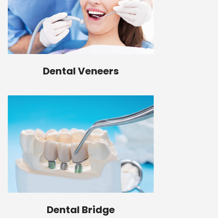
Dental Veneers
Dental Bridge