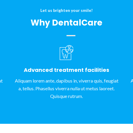
Let us brighten your smile!
Why DentalCare
Advanced treatment facilities
at
Aliquam lorem ante, dapibus in, viverra quis, feugiat
A
a, tellus. Phasellus viverra nulla ut metus laoreet.
Quisque rutrum.