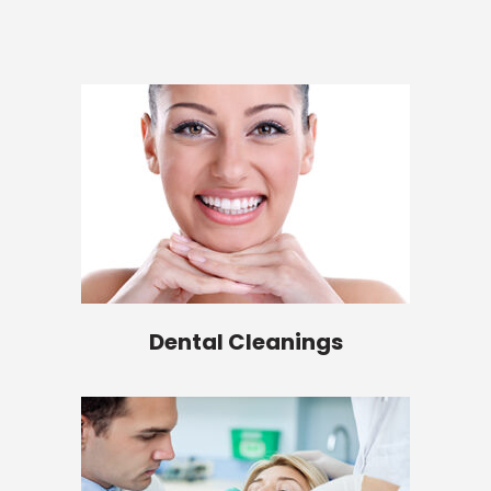
Dental Cleanings